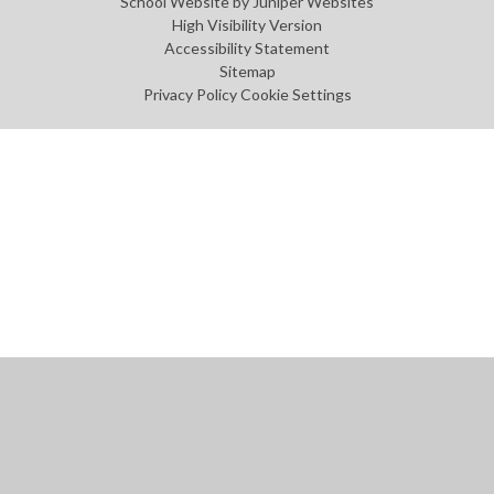
School Website by
Juniper Websites
High Visibility Version
Accessibility Statement
Sitemap
Privacy Policy
Cookie Settings
Cookie Policy
This site uses cookies to store information on your computer.
Click
here for more information
Accept All
Manage Cookies
Deny All