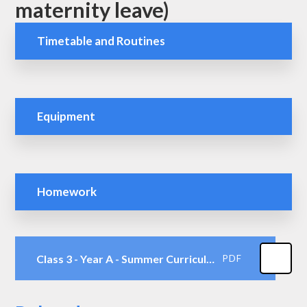
maternity leave)
Timetable and Routines
Equipment
Homework
Class 3 - Year A - Summer Curriculum Map
PDF