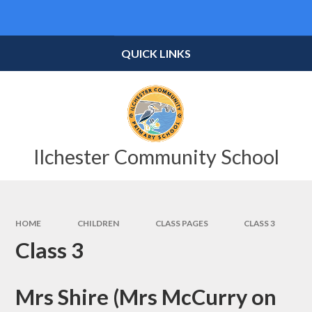
Skip to content ↓
Powered by
Translate
QUICK LINKS
Ilchester Community School
HOME
CHILDREN
CLASS PAGES
CLASS 3
Class 3
Mrs Shire (Mrs McCurry on