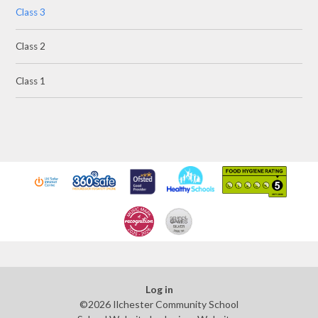
Class 3
Class 2
Class 1
Log in
©2026 Ilchester Community School