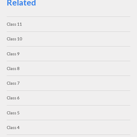
Related
Class 11
Class 10
Class 9
Class 8
Class 7
Class 6
Class 5
Class 4