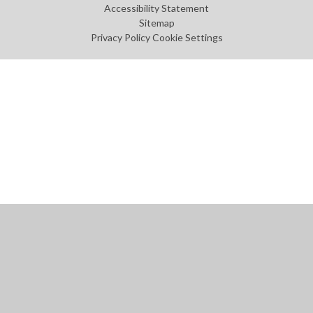
Accessibility Statement
Sitemap
Privacy Policy
Cookie Settings
Cookie Policy
This site uses cookies to store information on your computer.
Click
here for more information
Accept All
Manage Cookies
Deny All