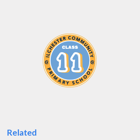
Related