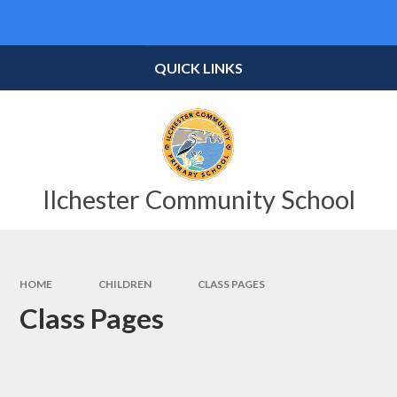
Skip to content ↓
Powered by
Translate
QUICK LINKS
Ilchester Community School
HOME
CHILDREN
CLASS PAGES
Class Pages