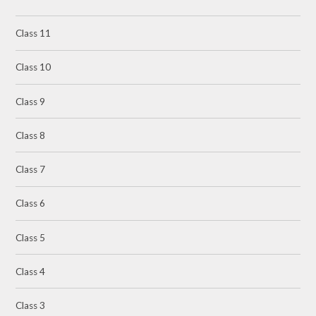
Class 11
Class 10
Class 9
Class 8
Class 7
Class 6
Class 5
Class 4
Class 3