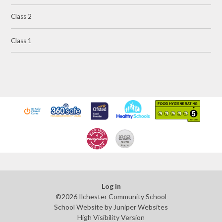
Class 2
Class 1
Log in
©2026 Ilchester Community School
School Website by
Juniper Websites
High Visibility Version