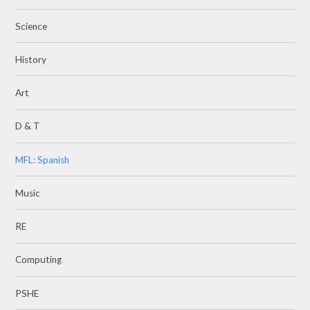
Science
History
Art
D & T
MFL: Spanish
Music
RE
Computing
PSHE