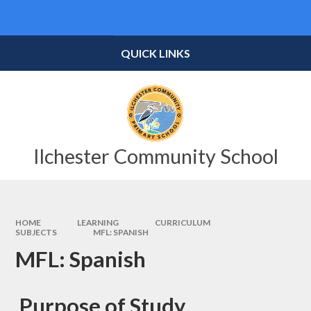
Skip to content ↓
Powered by
Translate
QUICK LINKS
Ilchester Community School
HOME
LEARNING
CURRICULUM
SUBJECTS
MFL: SPANISH
MFL: Spanish
Purpose of Study