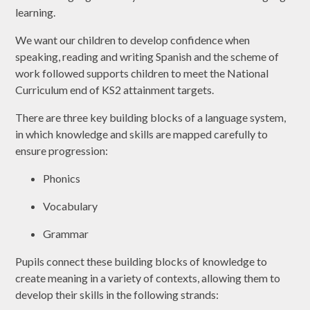
learning.
We want our children to develop confidence when
speaking, reading and writing Spanish and the scheme of
work followed supports children to meet the National
Curriculum end of KS2 attainment targets.
There are three key building blocks of a language system,
in which knowledge and skills are mapped carefully to
ensure progression:
Phonics
Vocabulary
Grammar
Pupils connect these building blocks of knowledge to
create meaning in a variety of contexts, allowing them to
develop their skills in the following strands: