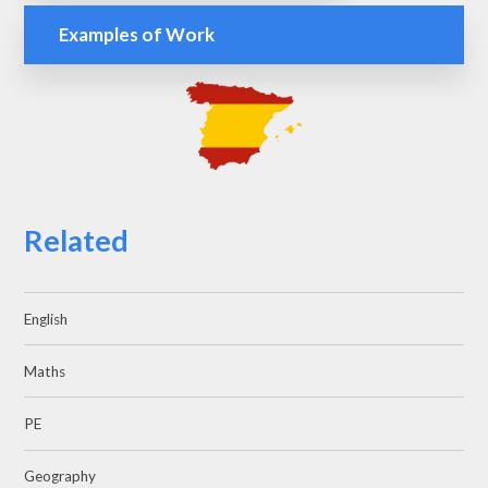
Examples of Work
Related
English
Maths
PE
Geography