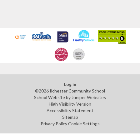
Log in
©2026 Ilchester Community School
School Website by
Juniper Websites
High Visibility Version
Accessibility Statement
Sitemap
Privacy Policy
Cookie Settings