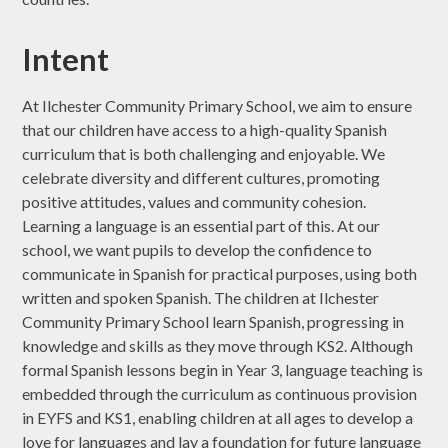
Intent
At Ilchester Community Primary School, we aim to ensure
that our children have access to a high-quality Spanish
curriculum that is both challenging and enjoyable. We
celebrate diversity and different cultures, promoting
positive attitudes, values and community cohesion.
Learning a language is an essential part of this. At our
school, we want pupils to develop the confidence to
communicate in Spanish for practical purposes, using both
written and spoken Spanish. The children at Ilchester
Community Primary School learn Spanish, progressing in
knowledge and skills as they move through KS2. Although
formal Spanish lessons begin in Year 3, language teaching is
embedded through the curriculum as continuous provision
in EYFS and KS1, enabling children at all ages to develop a
love for languages and lay a foundation for future language