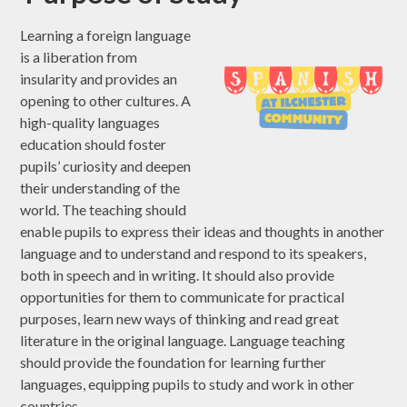
Learning a foreign language
is a liberation from
insularity and provides an
opening to other cultures. A
high-quality languages
education should foster
pupils’ curiosity and deepen
their understanding of the
world. The teaching should
enable pupils to express their ideas and thoughts in another
language and to understand and respond to its speakers,
both in speech and in writing. It should also provide
opportunities for them to communicate for practical
purposes, learn new ways of thinking and read great
literature in the original language. Language teaching
should provide the foundation for learning further
languages, equipping pupils to study and work in other
countries.