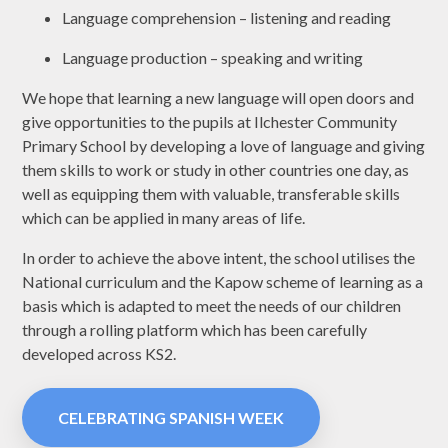
Language comprehension – listening and reading
Language production – speaking and writing
We hope that learning a new language will open doors and
give opportunities to the pupils at Ilchester Community
Primary School by developing a love of language and giving
them skills to work or study in other countries one day, as
well as equipping them with valuable, transferable skills
which can be applied in many areas of life.
In order to achieve the above intent, the school utilises the
National curriculum and the Kapow scheme of learning as a
basis which is adapted to meet the needs of our children
through a rolling platform which has been carefully
developed across KS2.
CELEBRATING SPANISH WEEK