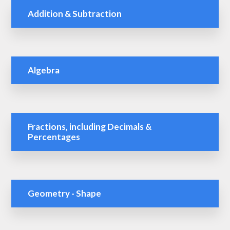
Addition & Subtraction
Algebra
Fractions, including Decimals &
Percentages
Geometry - Shape