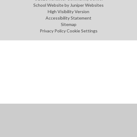
School Website by
Juniper Websites
High Visibility Version
Accessibility Statement
Sitemap
Privacy Policy
Cookie Settings
Cookie Policy
This site uses cookies to store information on your computer.
Click
here for more information
Accept All
Manage Cookies
Deny All