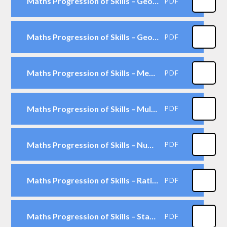
Maths Progression of Skills – Geometry - Shape
PDF
Maths Progression of Skills – Geometry -Position & Direction
PDF
Maths Progression of Skills – Measurement
PDF
Maths Progression of Skills – Multiplication & Division
PDF
Maths Progression of Skills – Number & Place Value
PDF
Maths Progression of Skills – Ratio & Proportion
PDF
Maths Progression of Skills – Statistics
PDF