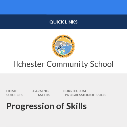
Skip to content ↓
Powered by
Translate
QUICK LINKS
Ilchester Community School
HOME
LEARNING
CURRICULUM
SUBJECTS
MATHS
PROGRESSION OF SKILLS
Progression of Skills