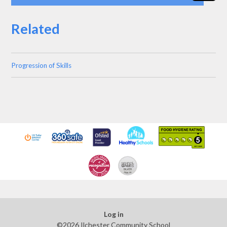
Related
Progression of Skills
Log in
©2026 Ilchester Community School