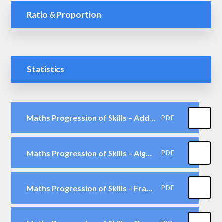
Ratio & Proportion
Statistics
Maths Progression of Skills – Addition & Subtraction
PDF
Maths Progression of Skills – Algebra
PDF
Maths Progression of Skills – Fractions including Decimals & Percentages
PDF