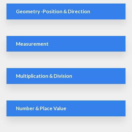
Geometry -Position & Direction
Measurement
Multiplication & Division
Number & Place Value