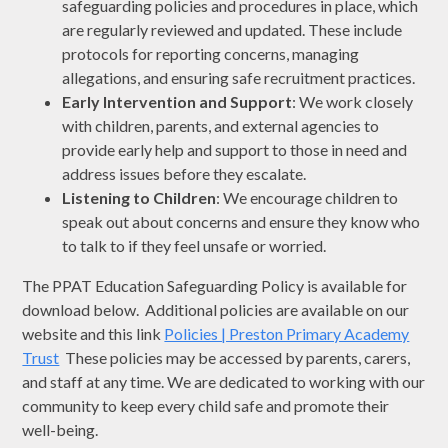
safeguarding policies and procedures in place, which
are regularly reviewed and updated. These include
protocols for reporting concerns, managing
allegations, and ensuring safe recruitment practices.
Early Intervention and Support
: We work closely
with children, parents, and external agencies to
provide early help and support to those in need and
address issues before they escalate.
Listening to Children
: We encourage children to
speak out about concerns and ensure they know who
to talk to if they feel unsafe or worried.
The PPAT Education Safeguarding Policy is available for
download below. Additional policies are available on our
website and this link
Policies | Preston Primary Academy
Trust
These policies may be accessed by parents, carers,
and staff at any time. We are dedicated to working with our
community to keep every child safe and promote their
well-being.