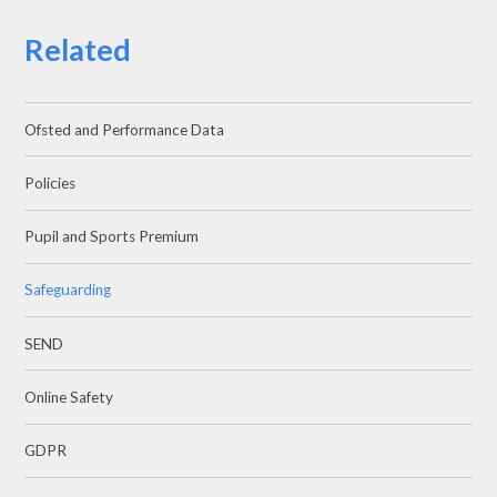
Related
Ofsted and Performance Data
Policies
Pupil and Sports Premium
Safeguarding
SEND
Online Safety
GDPR