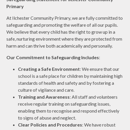
Primary
At Ilchester Community Primary, we are fully committed to
safeguarding and promoting the welfare of all our pupils.
We believe that every child has the right to grow up in a
safe, nurturing environment where they are protected from
harm and can thrive both academically and personally.
Our Commitment to Safeguarding Includes
:
Creating a Safe Environment
: We ensure that our
school is a safe place for children by maintaining high
standards of health and safety and by fostering a
culture of vigilance and care.
Training and Awareness
: All staff and volunteers
receive regular training on safeguarding issues,
enabling them to recognise and respond effectively
to signs of abuse and neglect.
Clear Policies and Procedures
: We have robust