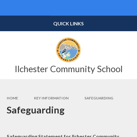
Skip to content ↓
Powered by
Translate
QUICK LINKS
Ilchester Community School
HOME
KEY INFORMATION
SAFEGUARDING
Safeguarding
Safeguarding Statement for Ilchester Community