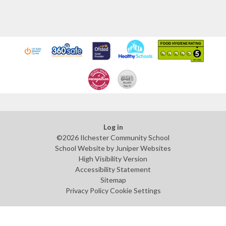
Log in
©2026 Ilchester Community School
School Website by
Juniper Websites
High Visibility Version
Accessibility Statement
Sitemap
Privacy Policy
Cookie Settings