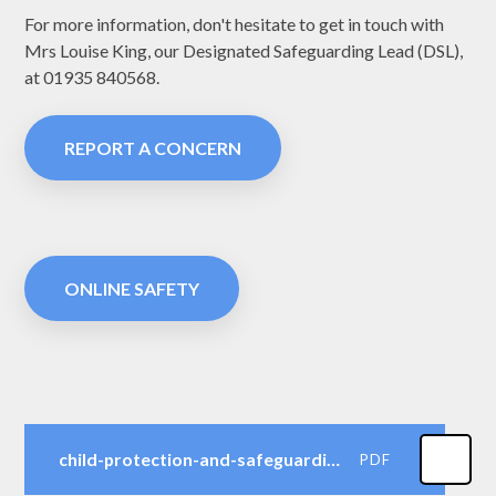
For more information, don't hesitate to get in touch with
Mrs Louise King, our Designated Safeguarding Lead (DSL),
at 01935
840568
.
REPORT A CONCERN
ONLINE SAFETY
child-protection-and-safeguarding-policy-2025-to-26-trust-3-2
PDF